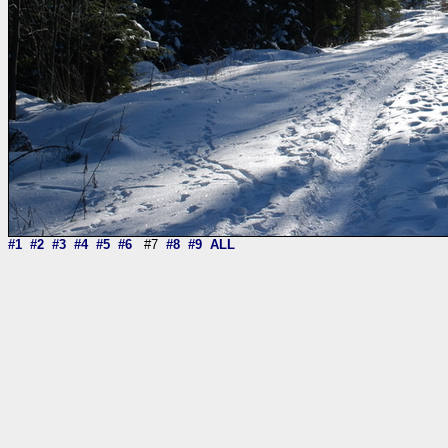
#1
#2
#3
#4
#5
#6
#7
#8
#9
ALL