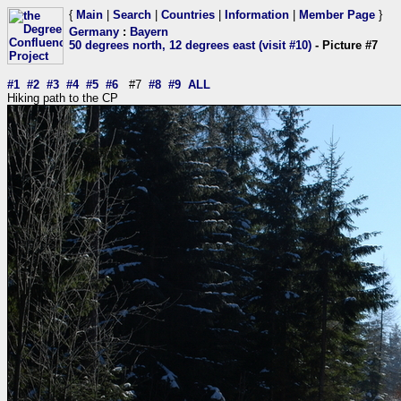
{
Main
|
Search
|
Countries
|
Information
|
Member Page
}
Germany
:
Bayern
50 degrees north, 12 degrees east (visit #10)
- Picture #7
#1
#2
#3
#4
#5
#6
#7
#8
#9
ALL
Hiking path to the CP