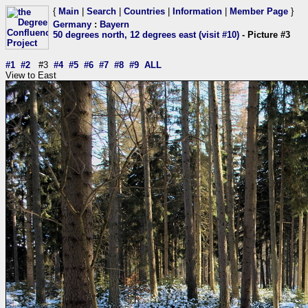
{
Main
|
Search
|
Countries
|
Information
|
Member Page
}
Germany
:
Bayern
50 degrees north, 12 degrees east (visit #10)
- Picture #3
#1
#2
#3
#4
#5
#6
#7
#8
#9
ALL
View to East