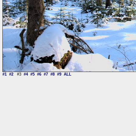
#1
#2
#3
#4
#5
#6
#7
#8
#9
ALL