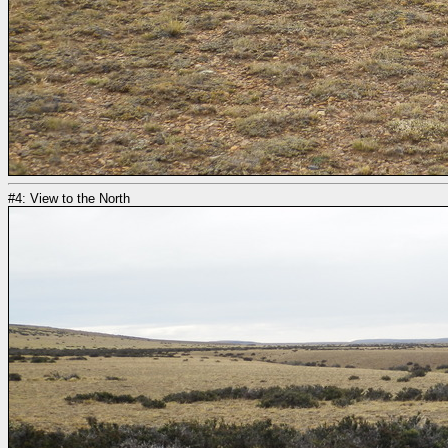
#4: View to the North