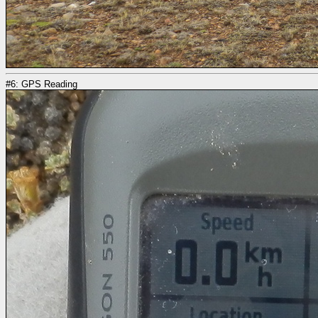
#6: GPS Reading