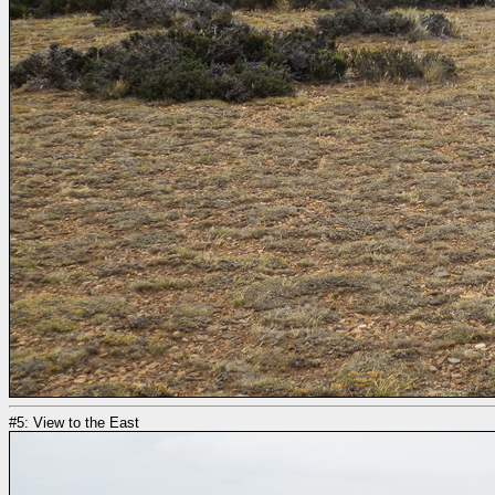
#5: View to the East