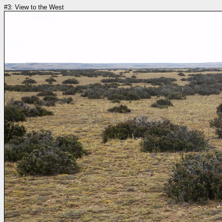
#3: View to the West