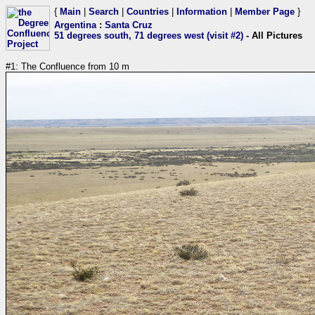
{
Main
|
Search
|
Countries
|
Information
|
Member Page
}
Argentina
:
Santa Cruz
51 degrees south, 71 degrees west (visit #2)
- All Pictures
#1: The Confluence from 10 m