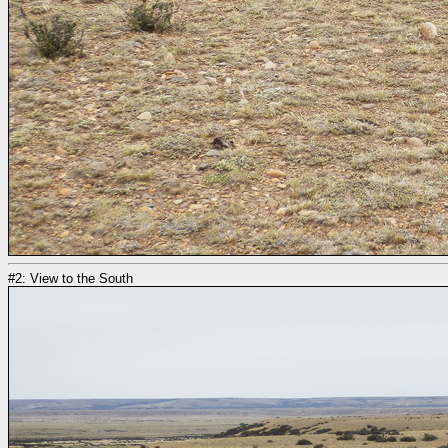
#2: View to the South