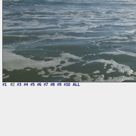
#1
#2
#3
#4
#5
#6
#7
#8
#9
#10
ALL