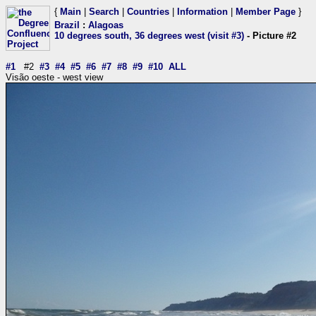
{
Main
|
Search
|
Countries
|
Information
|
Member Page
}
Brazil
:
Alagoas
10 degrees south, 36 degrees west (visit #3)
- Picture #2
#1
#2
#3
#4
#5
#6
#7
#8
#9
#10
ALL
Visão oeste - west view