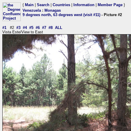
{
Main
|
Search
|
Countries
|
Information
|
Member Page
}
Venezuela
:
Monagas
9 degrees north, 63 degrees west (visit #11)
- Picture #2
#1
#2
#3
#4
#5
#6
#7
#8
ALL
Vista Este/View to East