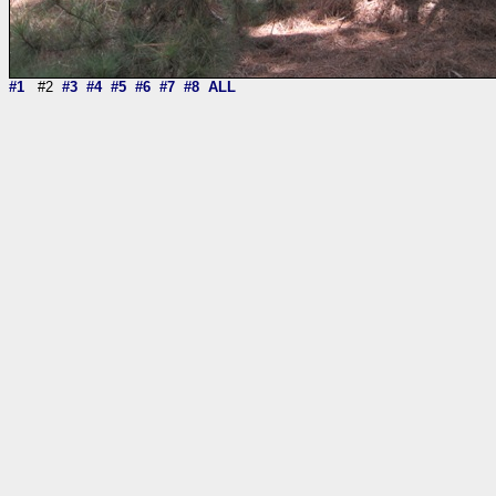
#1
#2
#3
#4
#5
#6
#7
#8
ALL