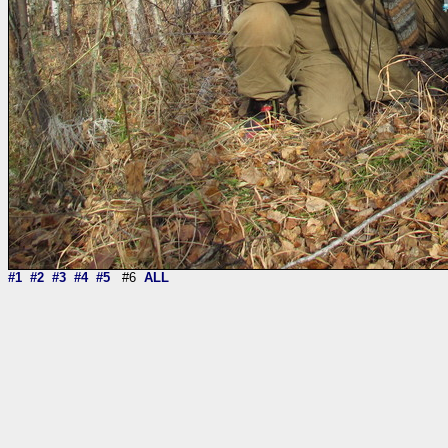
#1
#2
#3
#4
#5
#6
ALL