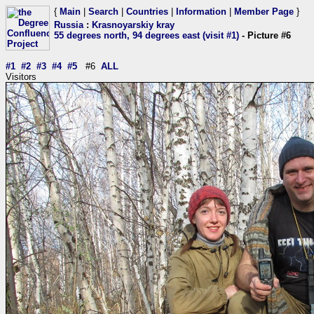
{
Main
|
Search
|
Countries
|
Information
|
Member Page
}
Russia
:
Krasnoyarskiy kray
55 degrees north, 94 degrees east (visit #1)
- Picture #6
#1
#2
#3
#4
#5
#6
ALL
Visitors