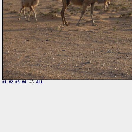
#1
#2
#3
#4
#5
ALL