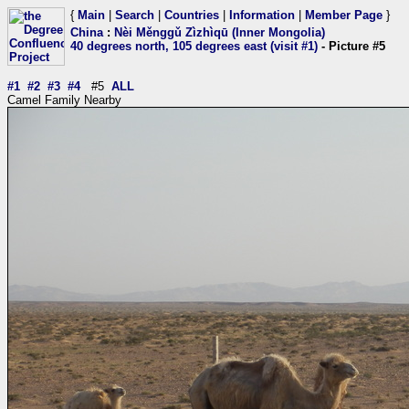
{
Main
|
Search
|
Countries
|
Information
|
Member Page
}
China
:
Nèi Měnggǔ Zìzhìqū (Inner Mongolia)
40 degrees north, 105 degrees east (visit #1)
- Picture #5
#1
#2
#3
#4
#5
ALL
Camel Family Nearby