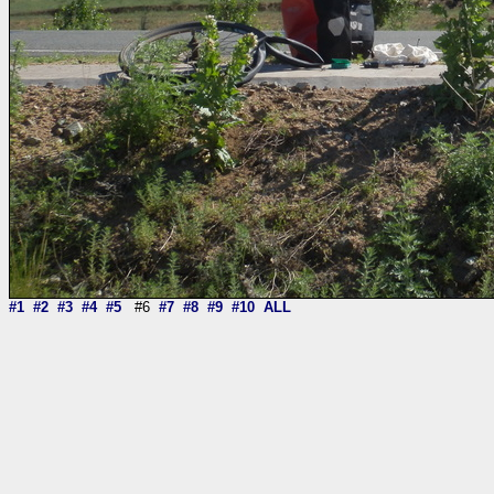
#1
#2
#3
#4
#5
#6
#7
#8
#9
#10
ALL