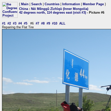
{
Main
|
Search
|
Countries
|
Information
|
Member Page
}
China
:
Nèi Měnggǔ Zìzhìqū (Inner Mongolia)
42 degrees north, 114 degrees east (visit #3)
- Picture #6
#1
#2
#3
#4
#5
#6
#7
#8
#9
#10
ALL
Repairing the Flat Tire