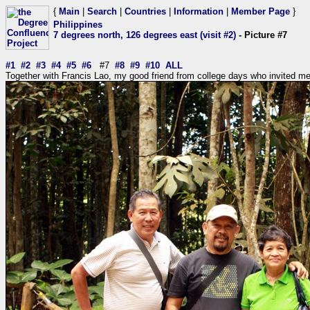
{
Main
|
Search
|
Countries
|
Information
|
Member Page
}
Philippines
7 degrees north, 126 degrees east (visit #2)
- Picture #7
#1
#2
#3
#4
#5
#6
#7
#8
#9
#10
ALL
Together with Francis Lao, my good friend from college days who invited me