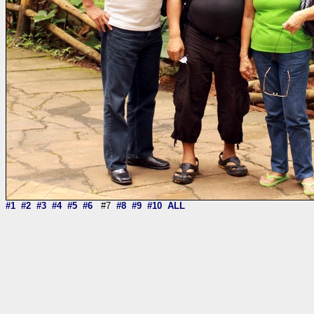
#1
#2
#3
#4
#5
#6
#7
#8
#9
#10
ALL