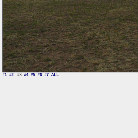
#1
#2
#3
#4
#5
#6
#7
ALL