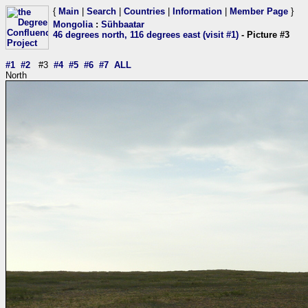
{
Main
|
Search
|
Countries
|
Information
|
Member Page
}
Mongolia
:
Sühbaatar
46 degrees north, 116 degrees east (visit #1)
- Picture #3
#1
#2
#3
#4
#5
#6
#7
ALL
North