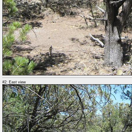
#2: East view