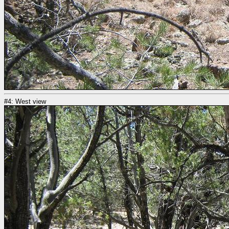
#4: West view