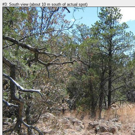
#3: South view (about 10 m south of actual spot)