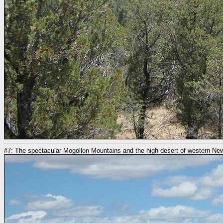
#7: The spectacular Mogollon Mountains and the high desert of western N