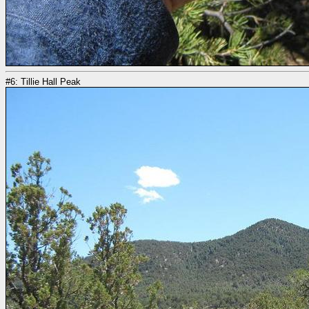
#6: Tillie Hall Peak