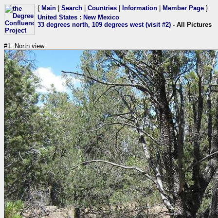
{
Main
|
Search
|
Countries
|
Information
|
Member Page
}
United States
:
New Mexico
33 degrees north, 109 degrees west (visit #2)
- All Pictures
#1: North view