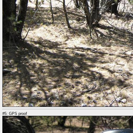
#5: GPS proof