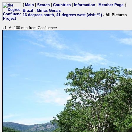
{
Main
|
Search
|
Countries
|
Information
|
Member Page
}
Brazil
:
Minas Gerais
16 degrees south, 41 degrees west (visit #1)
- All Pictures
#1: At 100 mts from Confluence