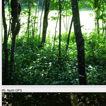
#5: North GPS