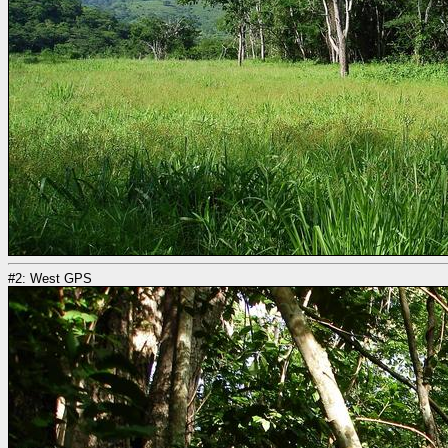
#2: West GPS