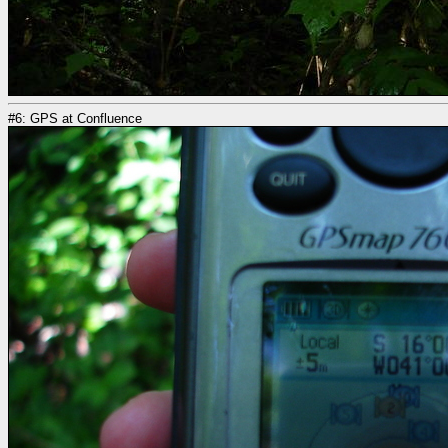
#6: GPS at Confluence