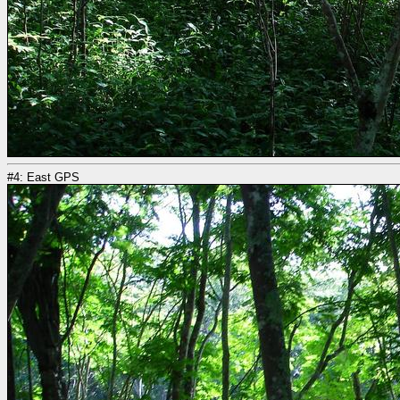
#4: East GPS