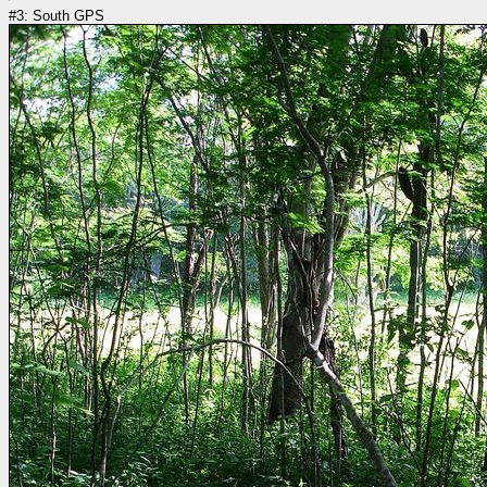
#3: South GPS