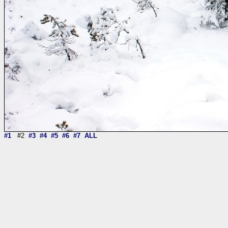
#1
#2
#3
#4
#5
#6
#7
ALL