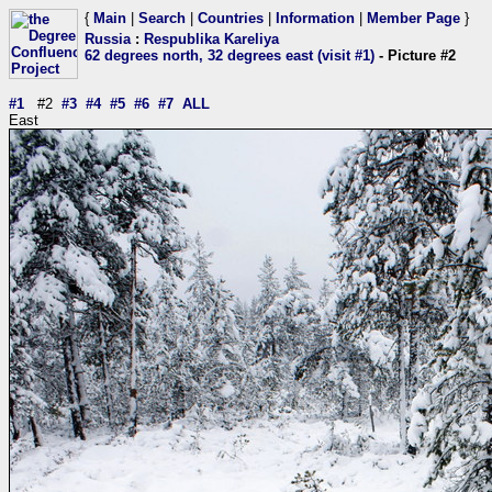
{
Main
|
Search
|
Countries
|
Information
|
Member Page
}
Russia
:
Respublika Kareliya
62 degrees north, 32 degrees east (visit #1)
- Picture #2
#1
#2
#3
#4
#5
#6
#7
ALL
East