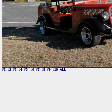
#1
#2
#3
#4
#5
#6
#7
#8
#9
#10
ALL