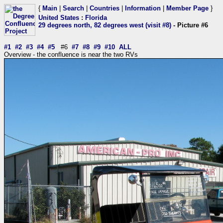
{
Main
|
Search
|
Countries
|
Information
|
Member Page
}
United States
:
Florida
29 degrees north, 82 degrees west (visit #8)
- Picture #6
#1
#2
#3
#4
#5
#6
#7
#8
#9
#10
ALL
Overview - the confluence is near the two RVs