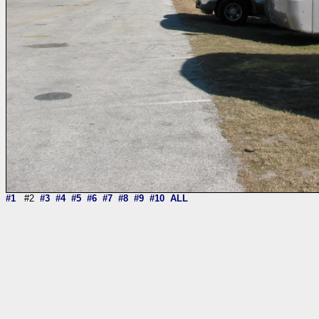
#1
#2
#3
#4
#5
#6
#7
#8
#9
#10
ALL