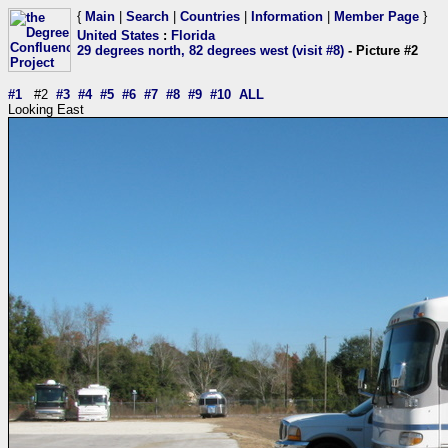
{
Main
|
Search
|
Countries
|
Information
|
Member Page
}
United States
:
Florida
29 degrees north, 82 degrees west (visit #8)
- Picture #2
#1
#2
#3
#4
#5
#6
#7
#8
#9
#10
ALL
Looking East