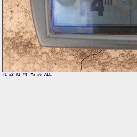
#1
#2
#3
#4
#5
#6
ALL