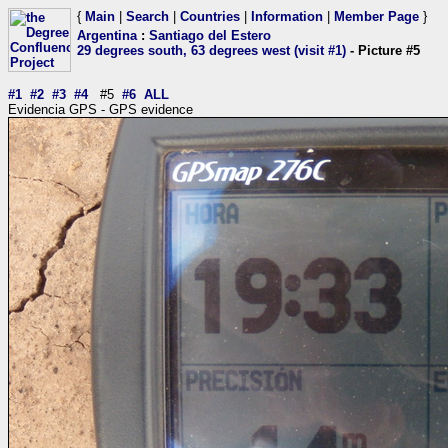
{
Main
|
Search
|
Countries
|
Information
|
Member Page
}
Argentina
:
Santiago del Estero
29 degrees south, 63 degrees west (visit #1)
- Picture #5
#1
#2
#3
#4
#5
#6
ALL
Evidencia GPS - GPS evidence