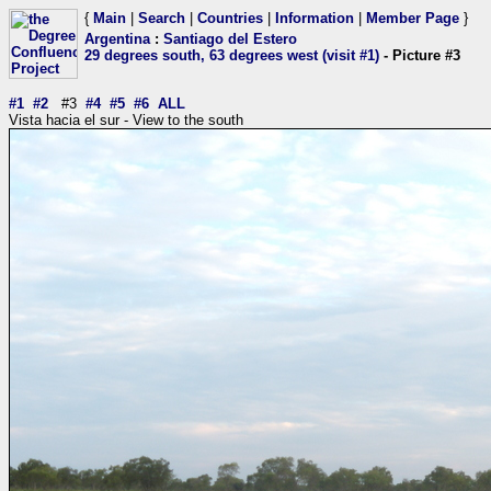
{
Main
|
Search
|
Countries
|
Information
|
Member Page
}
Argentina
:
Santiago del Estero
29 degrees south, 63 degrees west (visit #1)
- Picture #3
#1
#2
#3
#4
#5
#6
ALL
Vista hacia el sur - View to the south