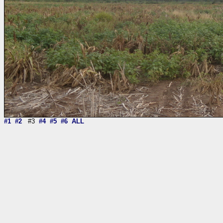
#1
#2
#3
#4
#5
#6
ALL