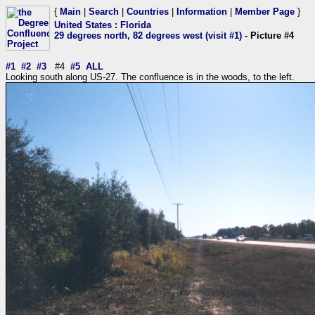
{
Main
|
Search
|
Countries
|
Information
|
Member Page
}
United States
:
Florida
29 degrees north, 82 degrees west (visit #1)
- Picture #4
#1
#2
#3
#4
#5
ALL
Looking south along US-27. The confluence is in the woods, to the left.