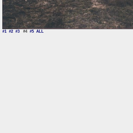
#1
#2
#3
#4
#5
ALL