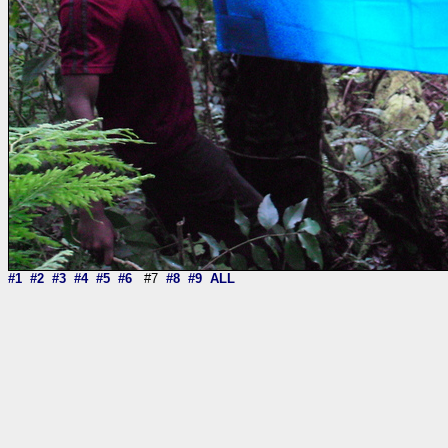
#1
#2
#3
#4
#5
#6
#7
#8
#9
ALL