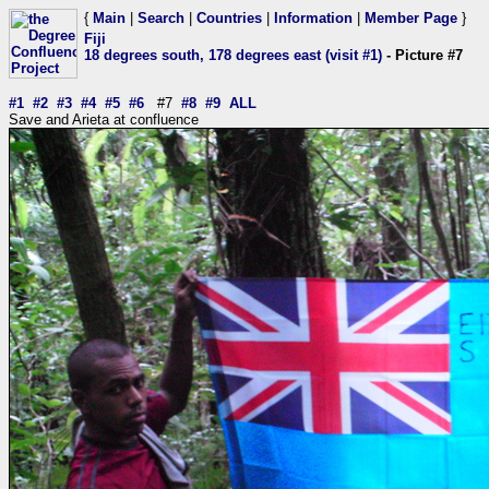
{
Main
|
Search
|
Countries
|
Information
|
Member Page
}
Fiji
18 degrees south, 178 degrees east (visit #1)
- Picture #7
#1
#2
#3
#4
#5
#6
#7
#8
#9
ALL
Save and Arieta at confluence