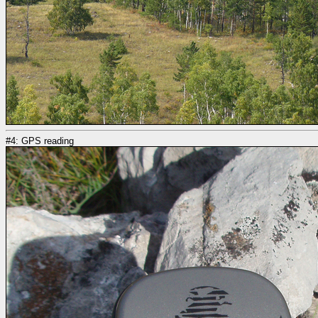
#4: GPS reading