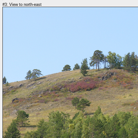
#3: View to north-east