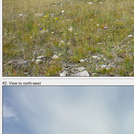
#2: View to north-west