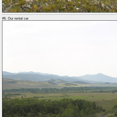
#6: Our rental car