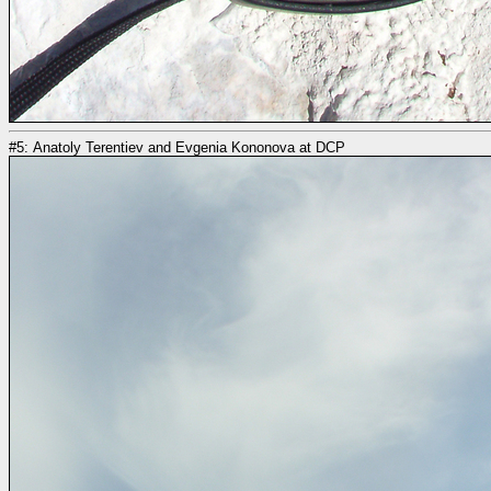
#5: Anatoly Terentiev and Evgenia Kononova at DCP