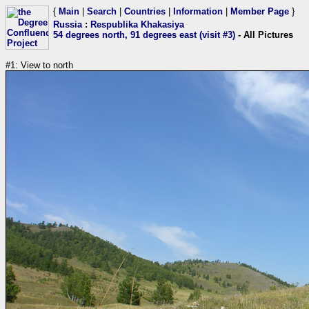
{
Main
|
Search
|
Countries
|
Information
|
Member Page
}
Russia
:
Respublika Khakasiya
54 degrees north, 91 degrees east (visit #3)
- All Pictures
#1: View to north