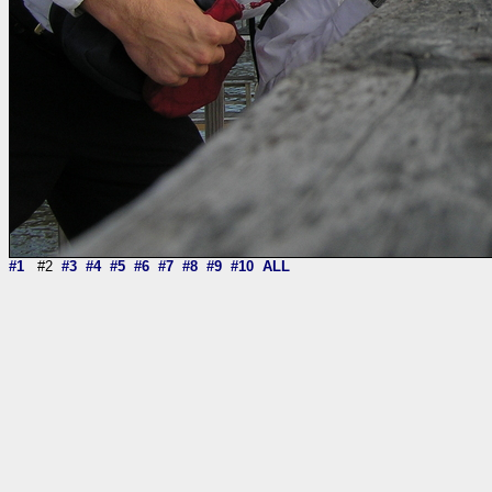
#1
#2
#3
#4
#5
#6
#7
#8
#9
#10
ALL