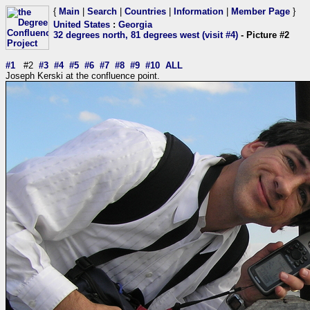
{
Main
|
Search
|
Countries
|
Information
|
Member Page
}
United States
:
Georgia
32 degrees north, 81 degrees west (visit #4)
- Picture #2
#1
#2
#3
#4
#5
#6
#7
#8
#9
#10
ALL
Joseph Kerski at the confluence point.