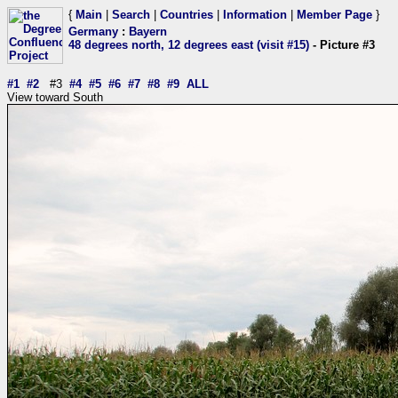
{
Main
|
Search
|
Countries
|
Information
|
Member Page
}
Germany
:
Bayern
48 degrees north, 12 degrees east (visit #15)
- Picture #3
#1
#2
#3
#4
#5
#6
#7
#8
#9
ALL
View toward South