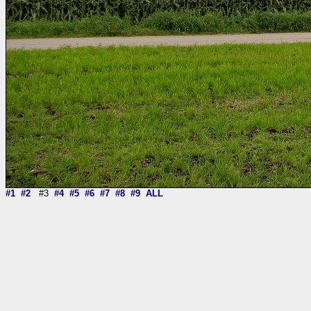
#1
#2
#3
#4
#5
#6
#7
#8
#9
ALL