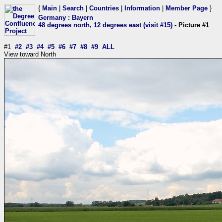
{
Main
|
Search
|
Countries
|
Information
|
Member Page
}
Germany
:
Bayern
48 degrees north, 12 degrees east (visit #15)
- Picture #1
#1
#2
#3
#4
#5
#6
#7
#8
#9
ALL
View toward North