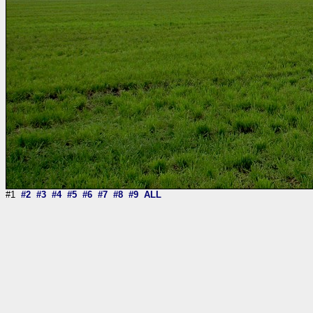
#1
#2
#3
#4
#5
#6
#7
#8
#9
ALL