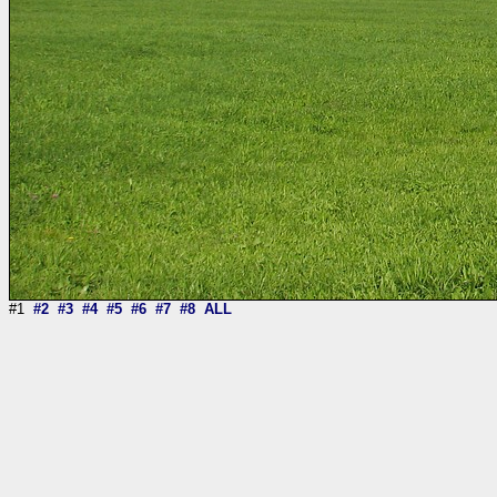
#1
#2
#3
#4
#5
#6
#7
#8
ALL