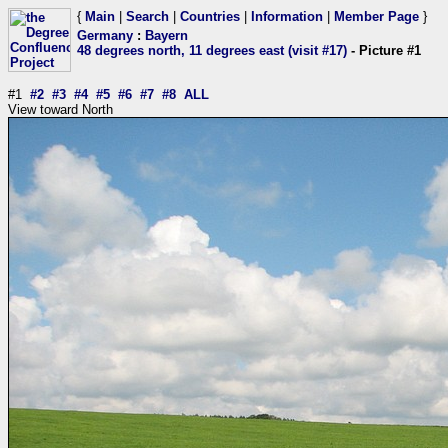
{
Main
|
Search
|
Countries
|
Information
|
Member Page
}
Germany
:
Bayern
48 degrees north, 11 degrees east (visit #17)
- Picture #1
#1
#2
#3
#4
#5
#6
#7
#8
ALL
View toward North