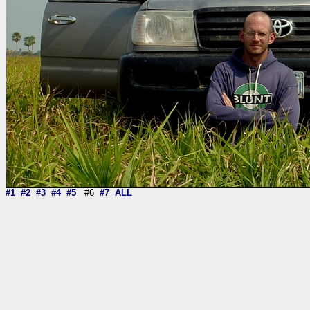
#1
#2
#3
#4
#5
#6
#7
ALL