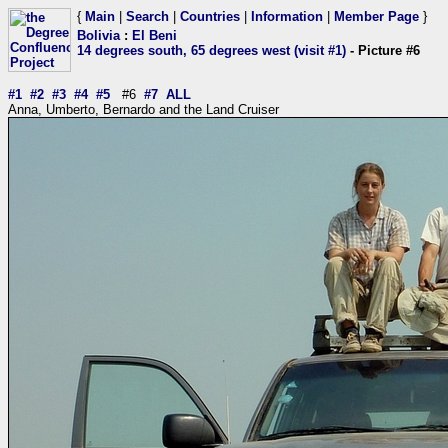
{
Main
|
Search
|
Countries
|
Information
|
Member Page
}
Bolivia
:
El Beni
14 degrees south, 65 degrees west (visit #1)
- Picture #6
#1
#2
#3
#4
#5
#6
#7
ALL
Anna, Umberto, Bernardo and the Land Cruiser