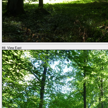
#4: View East