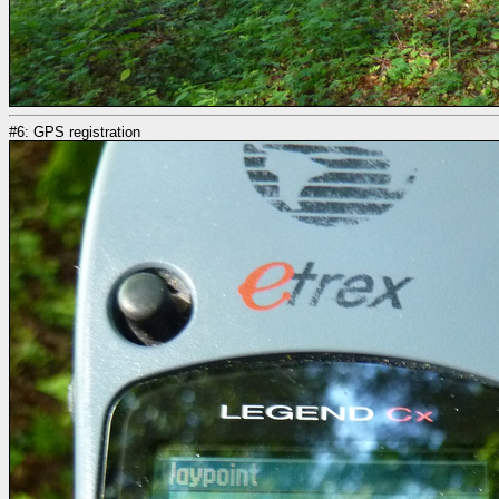
#6: GPS registration