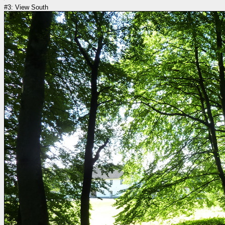
#3: View South