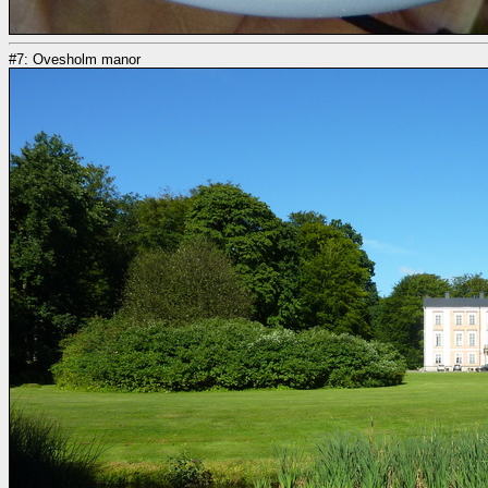
#7: Ovesholm manor