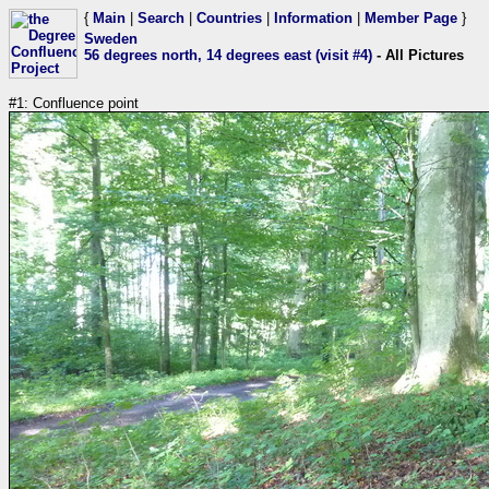
{
Main
|
Search
|
Countries
|
Information
|
Member Page
}
Sweden
56 degrees north, 14 degrees east (visit #4)
- All Pictures
#1: Confluence point