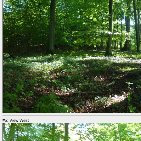
#5: View West