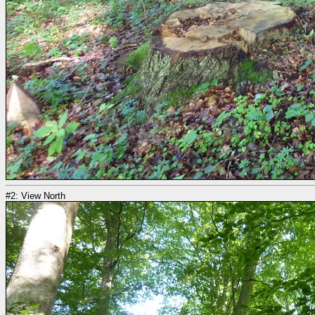
#2: View North