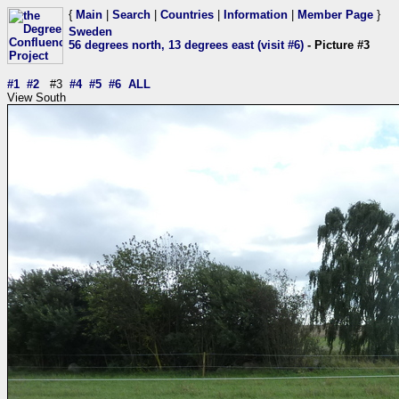
{
Main
|
Search
|
Countries
|
Information
|
Member Page
}
Sweden
56 degrees north, 13 degrees east (visit #6)
- Picture #3
#1
#2
#3
#4
#5
#6
ALL
View South