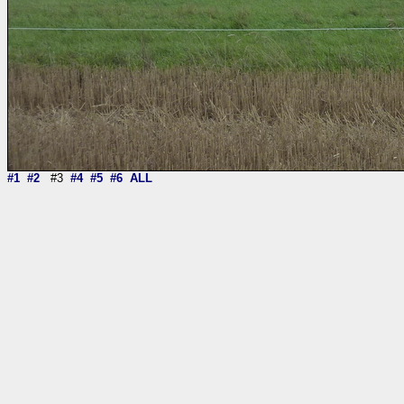
#1
#2
#3
#4
#5
#6
ALL