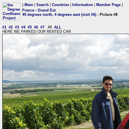
{
Main
|
Search
|
Countries
|
Information
|
Member Page
}
France
:
Grand Est
49 degrees north, 4 degrees east (visit #6)
- Picture #8
#1
#2
#3
#4
#5
#6
#7
#8
ALL
HERE WE PARKED OUR RENTED CAR