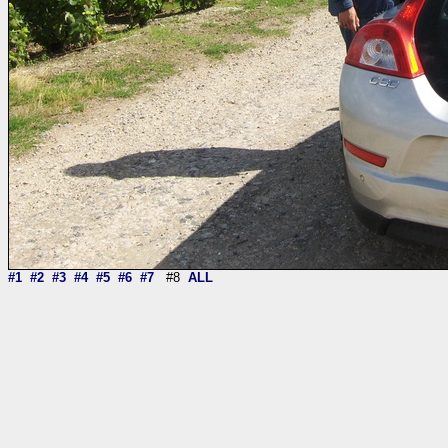
#1
#2
#3
#4
#5
#6
#7
#8
ALL