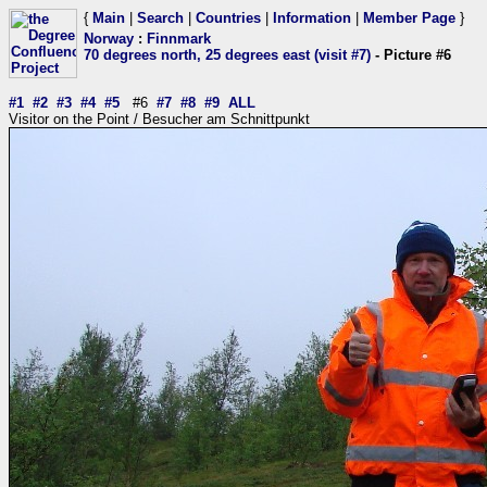
{
Main
|
Search
|
Countries
|
Information
|
Member Page
}
Norway
:
Finnmark
70 degrees north, 25 degrees east (visit #7)
- Picture #6
#1
#2
#3
#4
#5
#6
#7
#8
#9
ALL
Visitor on the Point / Besucher am Schnittpunkt