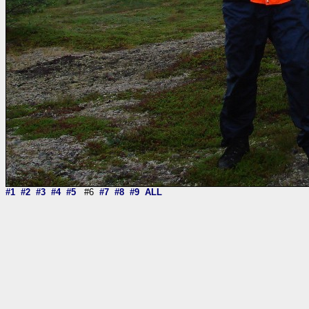
#1
#2
#3
#4
#5
#6
#7
#8
#9
ALL