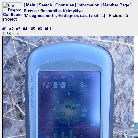
{
Main
|
Search
|
Countries
|
Information
|
Member Page
}
Russia
:
Respublika Kalmykiya
47 degrees north, 46 degrees east (visit #1)
- Picture #5
#1
#2
#3
#4
#5
#6
ALL
GPS info