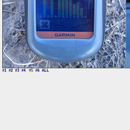
#1
#2
#3
#4
#5
#6
ALL