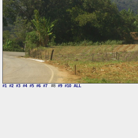
#1
#2
#3
#4
#5
#6
#7
#8
#9
#10
ALL