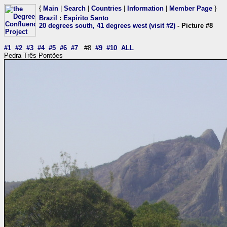
{
Main
|
Search
|
Countries
|
Information
|
Member Page
}
Brazil
:
Espírito Santo
20 degrees south, 41 degrees west (visit #2)
- Picture #8
#1
#2
#3
#4
#5
#6
#7
#8
#9
#10
ALL
Pedra Três Pontões