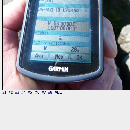
#1
#2
#3
#4
#5
#6
#7
#8
ALL