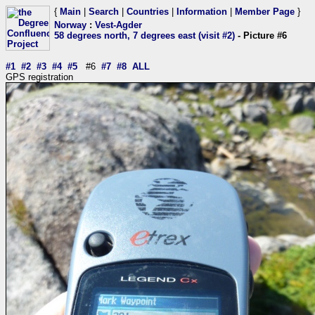
{
Main
|
Search
|
Countries
|
Information
|
Member Page
}
Norway
:
Vest-Agder
58 degrees north, 7 degrees east (visit #2)
- Picture #6
#1
#2
#3
#4
#5
#6
#7
#8
ALL
GPS registration