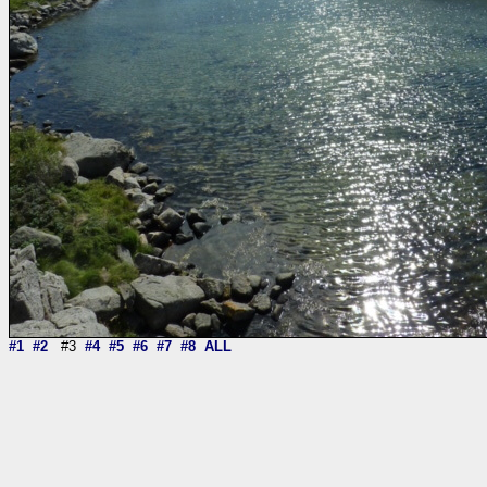
#1
#2
#3
#4
#5
#6
#7
#8
ALL