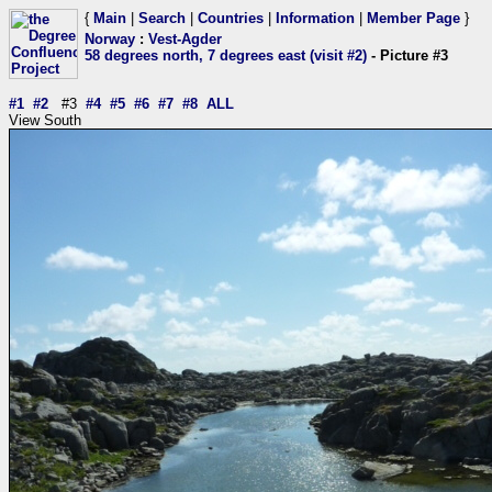
{
Main
|
Search
|
Countries
|
Information
|
Member Page
}
Norway
:
Vest-Agder
58 degrees north, 7 degrees east (visit #2)
- Picture #3
#1
#2
#3
#4
#5
#6
#7
#8
ALL
View South