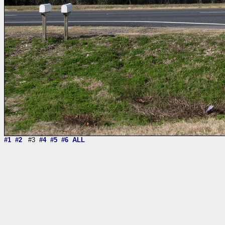
#1
#2
#3
#4
#5
#6
ALL