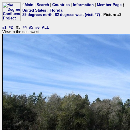
{
Main
|
Search
|
Countries
|
Information
|
Member Page
}
United States
:
Florida
29 degrees north, 82 degrees west (visit #7)
- Picture #3
#1
#2
#3
#4
#5
#6
ALL
View to the southwest.