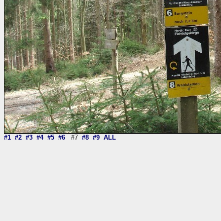
#1
#2
#3
#4
#5
#6
#7
#8
#9
ALL