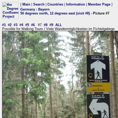
{
Main
|
Search
|
Countries
|
Information
|
Member Page
}
Germany
:
Bayern
50 degrees north, 12 degrees east (visit #8)
- Picture #7
#1
#2
#3
#4
#5
#6
#7
#8
#9
ALL
Possible for Walking Tours / Viele Wandermöglichkeiten im Fichtelgebirge