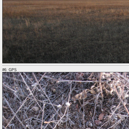
#6: GPS