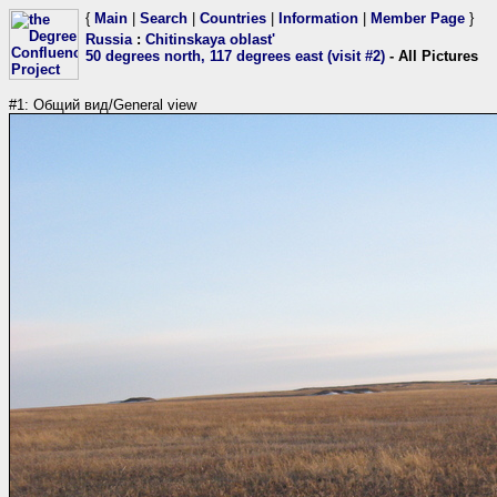
{
Main
|
Search
|
Countries
|
Information
|
Member Page
}
Russia
:
Chitinskaya oblast'
50 degrees north, 117 degrees east (visit #2)
- All Pictures
#1: Общий вид/General view