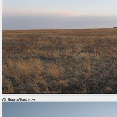
#3: Восток/East view