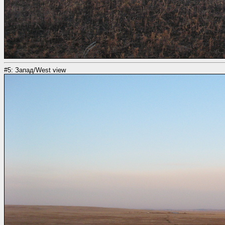
#5: Запад/West view