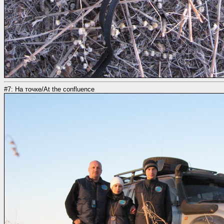
#7: На точке/At the confluence