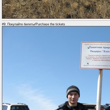
#9: Покупайте билеты/Purchase the tickets