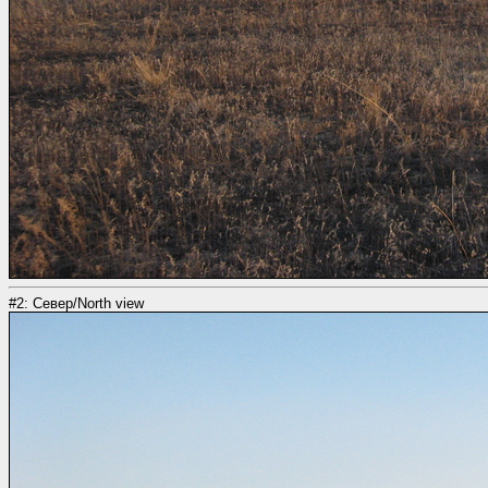
#2: Север/North view