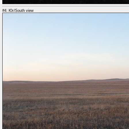
#4: Юг/South view