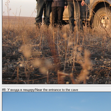
#8: У входа в пещеру/Near the entrance to the cave