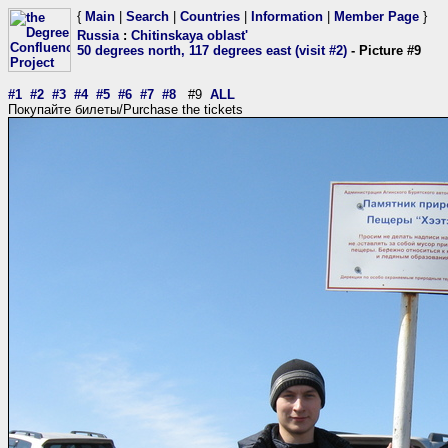
{
Main
|
Search
|
Countries
|
Information
|
Member Page
}
Russia
:
Chitinskaya oblast'
50 degrees north, 117 degrees east (visit #2)
- Picture #9
#1
#2
#3
#4
#5
#6
#7
#8
#9
ALL
Покупайте билеты/Purchase the tickets