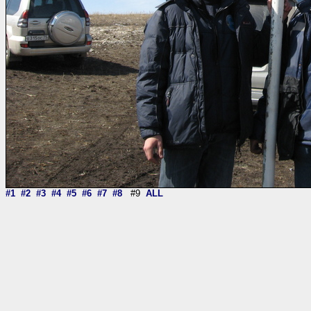
#1
#2
#3
#4
#5
#6
#7
#8
#9
ALL