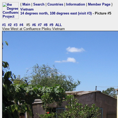
{
Main
|
Search
|
Countries
|
Information
|
Member Page
}
Vietnam
14 degrees north, 108 degrees east (visit #3)
- Picture #5
#1
#2
#3
#4
#5
#6
#7
#8
#9
ALL
View West at Confluence Pleiku Vietnam