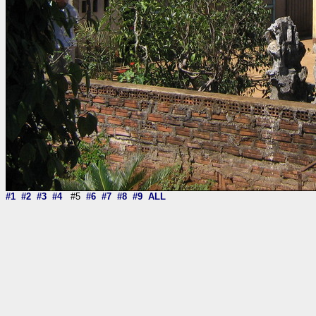
#1
#2
#3
#4
#5
#6
#7
#8
#9
ALL