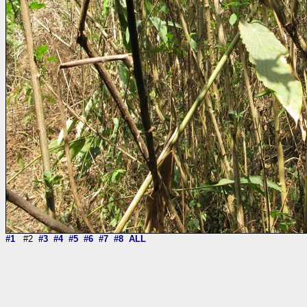
#1
#2
#3
#4
#5
#6
#7
#8
ALL