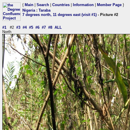
{
Main
|
Search
|
Countries
|
Information
|
Member Page
}
Nigeria
:
Taraba
7 degrees north, 11 degrees east (visit #1)
- Picture #2
#1
#2
#3
#4
#5
#6
#7
#8
ALL
North