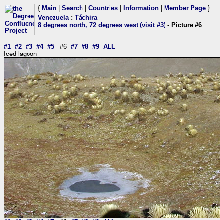
{
Main
|
Search
|
Countries
|
Information
|
Member Page
}
Venezuela
:
Táchira
8 degrees north, 72 degrees west (visit #3)
- Picture #6
#1
#2
#3
#4
#5
#6
#7
#8
#9
ALL
Iced lagoon