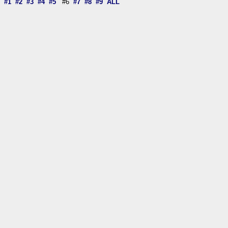
#1
#2
#3
#4
#5
#6
#7
#8
#9
ALL