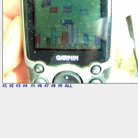
#1
#2
#3
#4
#5
#6
#7
#8
#9
ALL