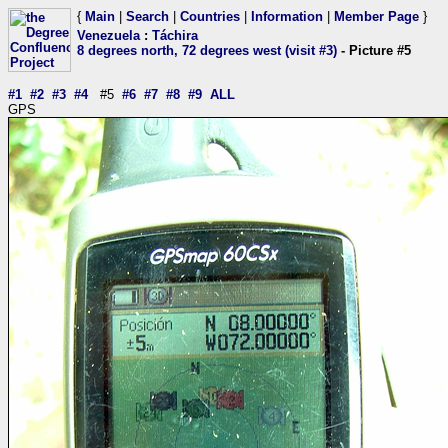
{
Main
|
Search
|
Countries
|
Information
|
Member Page
}
Venezuela
:
Táchira
8 degrees north, 72 degrees west (visit #3)
- Picture #5
#1
#2
#3
#4
#5
#6
#7
#8
#9
ALL
GPS