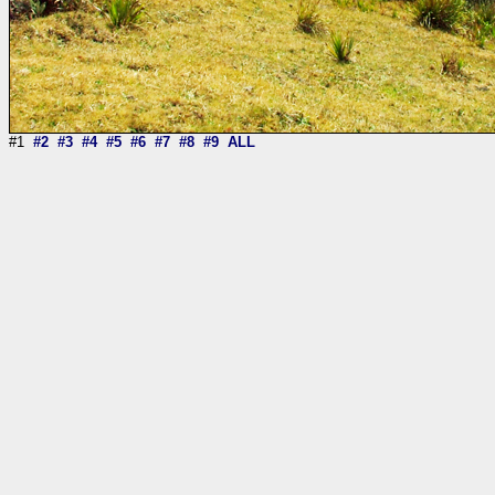
#1
#2
#3
#4
#5
#6
#7
#8
#9
ALL