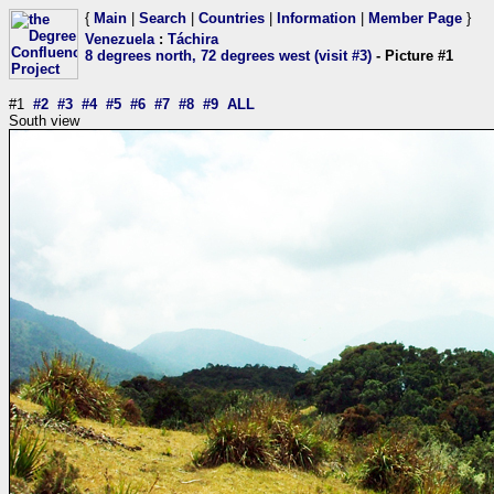
{
Main
|
Search
|
Countries
|
Information
|
Member Page
}
Venezuela
:
Táchira
8 degrees north, 72 degrees west (visit #3)
- Picture #1
#1
#2
#3
#4
#5
#6
#7
#8
#9
ALL
South view