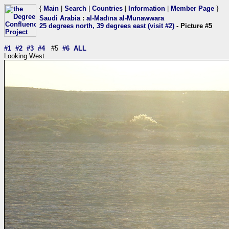
{
Main
|
Search
|
Countries
|
Information
|
Member Page
}
Saudi Arabia
:
al-Madīna al-Munawwara
25 degrees north, 39 degrees east (visit #2)
- Picture #5
#1
#2
#3
#4
#5
#6
ALL
Looking West