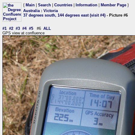
{
Main
|
Search
|
Countries
|
Information
|
Member Page
}
Australia
:
Victoria
37 degrees south, 144 degrees east (visit #4)
- Picture #6
#1
#2
#3
#4
#5
#6
ALL
GPS view at confluence