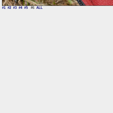
#1
#2
#3
#4
#5
#6
ALL