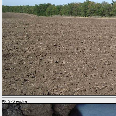
#6: GPS reading