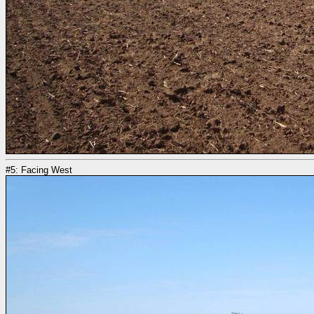
#5: Facing West