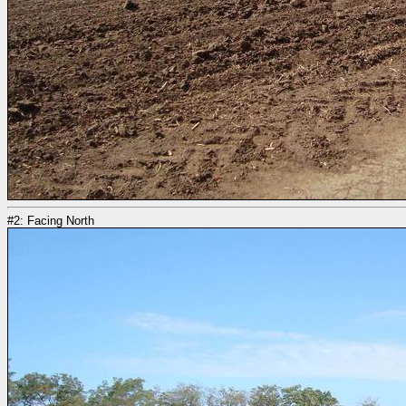
#2: Facing North