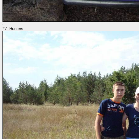
#7: Hunters