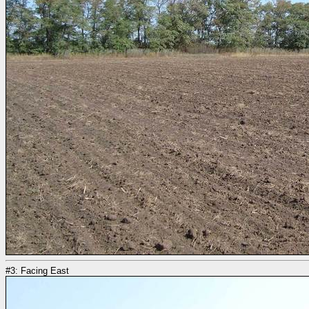
#3: Facing East