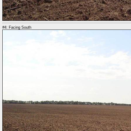
#4: Facing South