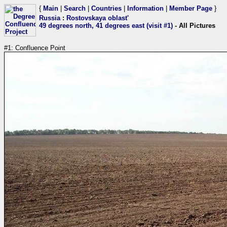
{
Main
|
Search
|
Countries
|
Information
|
Member Page
}
Russia
:
Rostovskaya oblast'
49 degrees north, 41 degrees east (visit #1)
- All Pictures
#1: Confluence Point