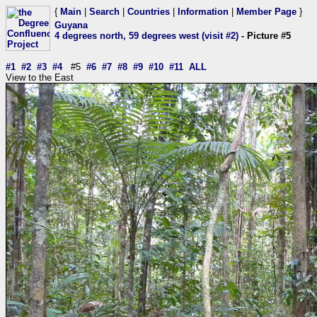
{
Main
|
Search
|
Countries
|
Information
|
Member Page
}
Guyana
4 degrees north, 59 degrees west (visit #2)
- Picture #5
#1
#2
#3
#4
#5
#6
#7
#8
#9
#10
#11
ALL
View to the East