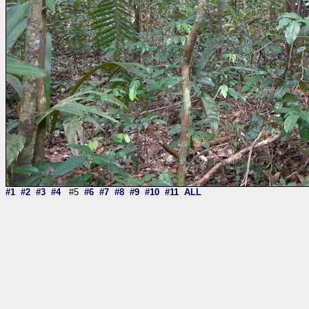
#1
#2
#3
#4
#5
#6
#7
#8
#9
#10
#11
ALL