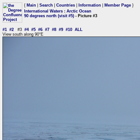
{
Main
|
Search
|
Countries
|
Information
|
Member Page
}
International Waters
:
Arctic Ocean
90 degrees north (visit #5)
- Picture #3
#1
#2
#3
#4
#5
#6
#7
#8
#9
#10
ALL
View south along 90°E