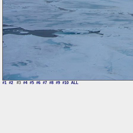
#1
#2
#3
#4
#5
#6
#7
#8
#9
#10
ALL