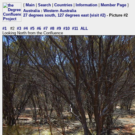
{
Main
|
Search
|
Countries
|
Information
|
Member Page
}
Australia
:
Western Australia
27 degrees south, 127 degrees east (visit #2)
- Picture #2
#1
#2
#3
#4
#5
#6
#7
#8
#9
#10
#11
ALL
Looking North from the Confluence