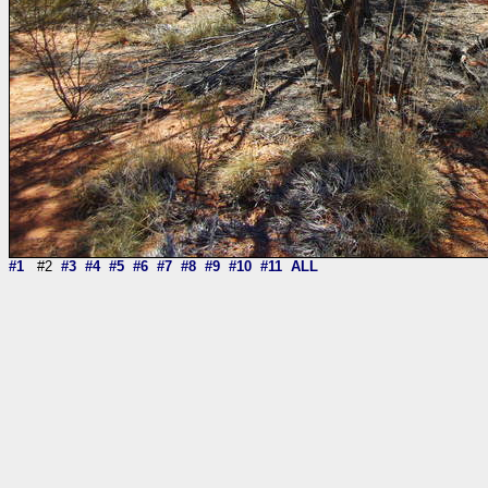
#1
#2
#3
#4
#5
#6
#7
#8
#9
#10
#11
ALL