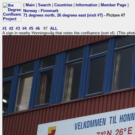
{
Main
|
Search
|
Countries
|
Information
|
Member Page
}
Norway
:
Finnmark
71 degrees north, 26 degrees east (visit #7)
- Picture #7
#1
#2
#3
#4
#5
#6
#7
ALL
A sign in nearby Honningsvåg that notes the confluence (sort of). (This pho