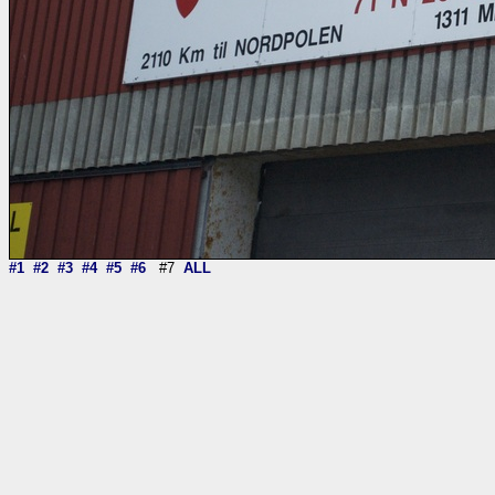
#1
#2
#3
#4
#5
#6
#7
ALL