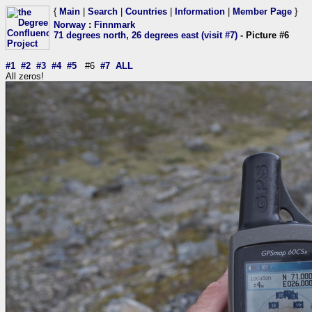
{
Main
|
Search
|
Countries
|
Information
|
Member Page
}
Norway
:
Finnmark
71 degrees north, 26 degrees east (visit #7)
- Picture #6
#1
#2
#3
#4
#5
#6
#7
ALL
All zeros!