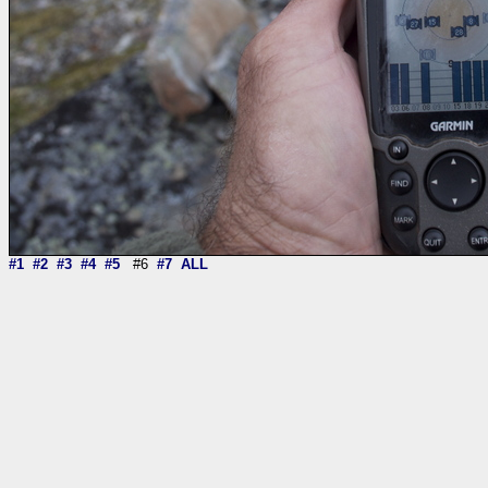
#1
#2
#3
#4
#5
#6
#7
ALL